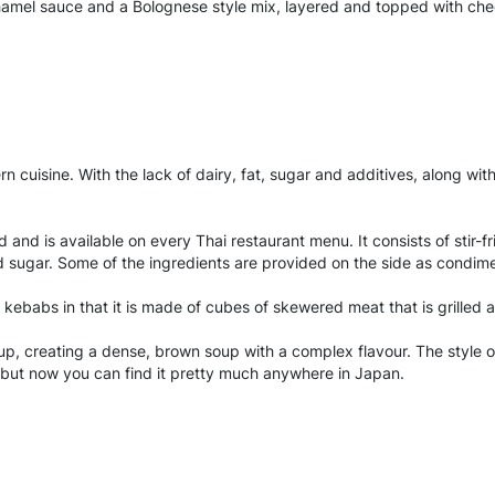
amel sauce and a Bolognese style mix, layered and topped with cheese
 cuisine. With the lack of dairy, fat, sugar and additives, along wit
d and is available on every Thai restaurant menu. It consists of stir-
 and sugar. Some of the ingredients are provided on the side as condim
to kebabs in that it is made of cubes of skewered meat that is grilled
p, creating a dense, brown soup with a complex flavour. The style o
, but now you can find it pretty much anywhere in Japan.