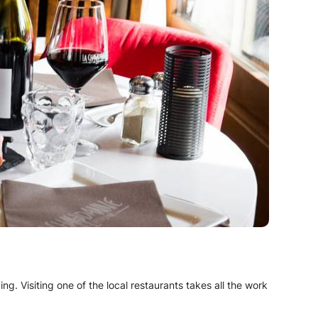
king. Visiting one of the local restaurants takes all the work