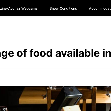
zine-Avoriaz Webcams
Snow Conditions
Accommodat
nge of food available i