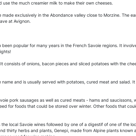
 use the much creamier milk to make their own cheeses.
de exclusively in the Abondance valley close to Morzine. The earli
ave at Avignon.
o been popular for many years in the French Savoie regions. It invol
ights!
 It consists of onions, bacon pieces and sliced potatoes with the chees
 name and is usually served with potatoes, cured meat and salad. It i
avoie pork sausages as well as cured meats - hams and saucissons, w
need for foods that could be stored over winter. Other foods that co
s the local Savoie wines followed by one of a digestif of one of the 
nd thirty herbs and plants, Genepi, made from Alpine plants known