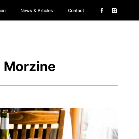
ion
News & Articles
Contact
n Morzine