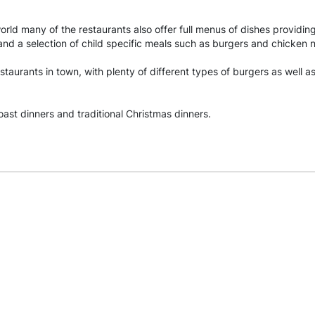
world many of the restaurants also offer full menus of dishes providin
 and a selection of child specific meals such as burgers and chicken 
staurants in town, with plenty of different types of burgers as well 
oast dinners and traditional Christmas dinners.