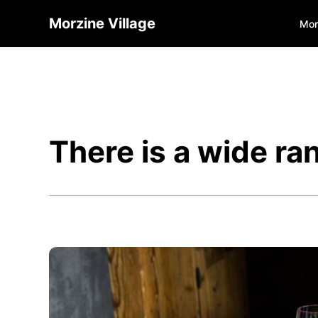
Morzine Village
Mor
There is a wide ra