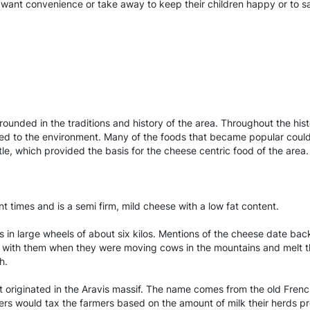
ht want convenience or take away to keep their children happy or to s
grounded in the traditions and history of the area. Throughout the hi
ected to the environment. Many of the foods that became popular could
tle, which provided the basis for the cheese centric food of the area.
imes and is a semi firm, mild cheese with a low fat content.
 in large wheels of about six kilos. Mentions of the cheese date back
 with them when they were moving cows in the mountains and melt the
h.
 originated in the Aravis massif. The name comes from the old Frenc
ners would tax the farmers based on the amount of milk their herds p