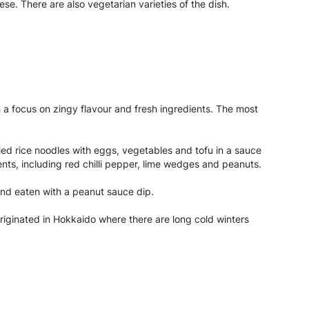
. There are also vegetarian varieties of the dish.
h a focus on zingy flavour and fresh ingredients. The most
fried rice noodles with eggs, vegetables and tofu in a sauce
ents, including red chilli pepper, lime wedges and peanuts.
 and eaten with a peanut sauce dip.
riginated in Hokkaido where there are long cold winters