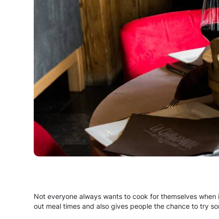
Not everyone always wants to cook for themselves when 
out meal times and also gives people the chance to try s