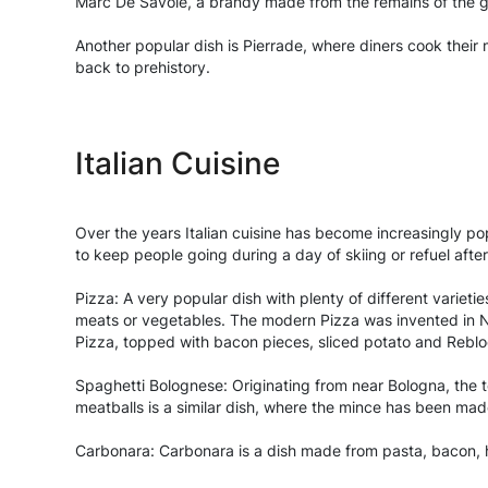
Marc De Savoie, a brandy made from the remains of the g
Another popular dish is Pierrade, where diners cook their m
back to prehistory.
Italian Cuisine
Over the years Italian cuisine has become increasingly popul
to keep people going during a day of skiing or refuel afte
Pizza: A very popular dish with plenty of different varietie
meats or vegetables. The modern Pizza was invented in Nap
Pizza, topped with bacon pieces, sliced potato and Rebl
Spaghetti Bolognese: Originating from near Bologna, the 
meatballs is a similar dish, where the mince has been mad
Carbonara: Carbonara is a dish made from pasta, bacon, 