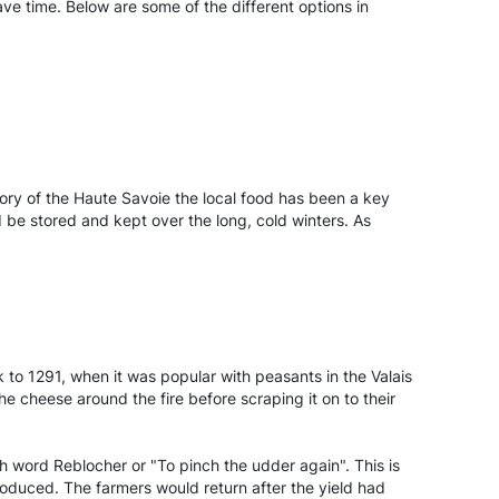
ave time. Below are some of the different options in
story of the Haute Savoie the local food has been a key
 be stored and kept over the long, cold winters. As
 to 1291, when it was popular with peasants in the Valais
 cheese around the fire before scraping it on to their
h word Reblocher or "To pinch the udder again". This is
roduced. The farmers would return after the yield had