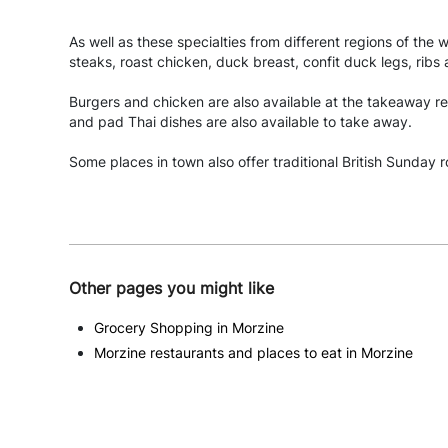
As well as these specialties from different regions of the 
steaks, roast chicken, duck breast, confit duck legs, ribs
Burgers and chicken are also available at the takeaway re
and pad Thai dishes are also available to take away.
Some places in town also offer traditional British Sunday r
Other pages you might like
Grocery Shopping in Morzine
Morzine restaurants and places to eat in Morzine