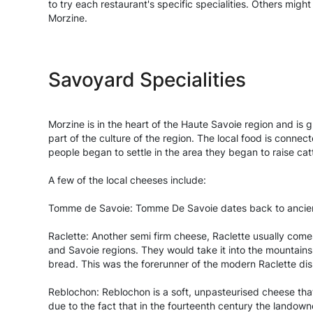
to try each restaurant's specific specialities. Others mig
Morzine.
Savoyard Specialities
Morzine is in the heart of the Haute Savoie region and is 
part of the culture of the region. The local food is conn
people began to settle in the area they began to raise cat
A few of the local cheeses include:
Tomme de Savoie: Tomme De Savoie dates back to ancient t
Raclette: Another semi firm cheese, Raclette usually comes
and Savoie regions. They would take it into the mountains
bread. This was the forerunner of the modern Raclette dis
Reblochon: Reblochon is a soft, unpasteurised cheese that
due to the fact that in the fourteenth century the landow