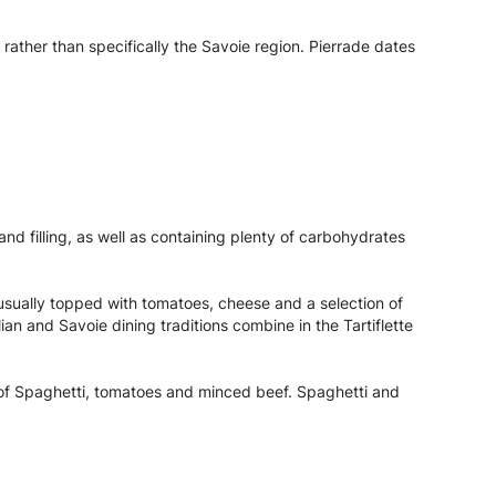
 rather than specifically the Savoie region. Pierrade dates
 and filling, as well as containing plenty of carbohydrates
y, usually topped with tomatoes, cheese and a selection of
n and Savoie dining traditions combine in the Tartiflette
h of Spaghetti, tomatoes and minced beef. Spaghetti and