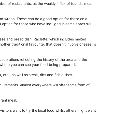
mber of restaurants, as the weekly influx of tourists mean
and wraps. These can be a good option for those on a
od option for those who have indulged in some apres ski
eese and bread dish, Raclette, which includes melted
her traditional favourite, that doesnít involve cheese, is
ecorations reflecting the history of the area and the
e, where you can see your food being prepared.
 etc), as well as steak, ribs and fish dishes.
equirements. Almost everywhere will offer some form of
urant meal.
 visitors want to try the local food whilst others might want