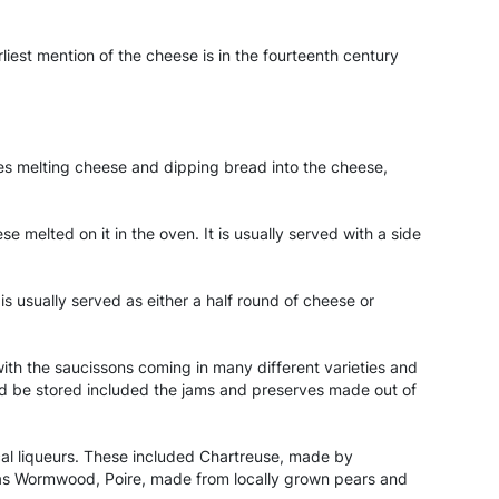
est mention of the cheese is in the fourteenth century
ves melting cheese and dipping bread into the cheese,
e melted on it in the oven. It is usually served with a side
s usually served as either a half round of cheese or
ith the saucissons coming in many different varieties and
uld be stored included the jams and preserves made out of
local liqueurs. These included Chartreuse, made by
 as Wormwood, Poire, made from locally grown pears and