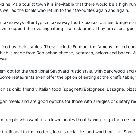
zine. As a tourist town it is inevitable that there would be a high nu
 well as the locals who return to their favourites again and again.
 takeaways offer typical takeaway food - pizzas, curries, burgers 
ave to spend the evening sitting in a restaurant. They are also a go
d food as their staples. These include Fondue, the famous melted ch
hich is made from Reblochon cheese, potatoes, onions and bacon. Anot
nes.
m opt for the traditional Savoyard rustic style, with dark wood and d
. Some restaurants even offer the option of eating at the chefís tabl
ch as child friendly Italian food (spaghetti Bolognese, Lasagne, pizza,
egan meals and are good options for those with allergies or dietary r
for people who want a sit down meal without having to go for a resta
e traditional to the modern, local specialities and world cuisine. Some