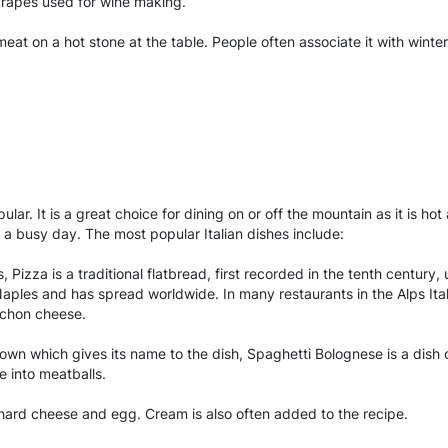
rapes used for wine making.
eat on a hot stone at the table. People often associate it with winter
ar. It is a great choice for dining on or off the mountain as it is hot
r a busy day. The most popular Italian dishes include:
s, Pizza is a traditional flatbread, first recorded in the tenth centur
les and has spread worldwide. In many restaurants in the Alps Italia
ochon cheese.
town which gives its name to the dish, Spaghetti Bolognese is a dis
e into meatballs.
hard cheese and egg. Cream is also often added to the recipe.