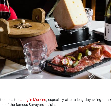
it comes to
eating in Morzine
, especially after a long day skiing or hi
ome of the famous Savoyard cuisine.