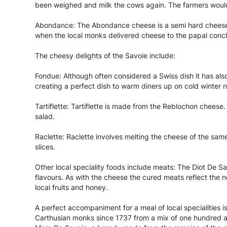
been weighed and milk the cows again. The farmers would
Abondance: The Abondance cheese is a semi hard cheese ma
when the local monks delivered cheese to the papal concl
The cheesy delights of the Savoie include:
Fondue: Although often considered a Swiss dish it has als
creating a perfect dish to warm diners up on cold winter n
Tartiflette: Tartiflette is made from the Reblochon cheese.
salad.
Raclette: Raclette involves melting the cheese of the same
slices.
Other local speciality foods include meats: The Diot De S
flavours. As with the cheese the cured meats reflect the 
local fruits and honey.
A perfect accompaniment for a meal of local specialities i
Carthusian monks since 1737 from a mix of one hundred a