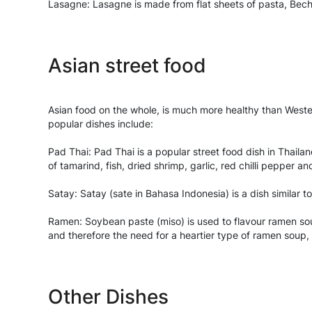
Lasagne: Lasagne is made from flat sheets of pasta, Bech
Asian street food
Asian food on the whole, is much more healthy than Western
popular dishes include:
Pad Thai: Pad Thai is a popular street food dish in Thailan
of tamarind, fish, dried shrimp, garlic, red chilli pepper
Satay: Satay (sate in Bahasa Indonesia) is a dish similar 
Ramen: Soybean paste (miso) is used to flavour ramen sou
and therefore the need for a heartier type of ramen soup
Other Dishes