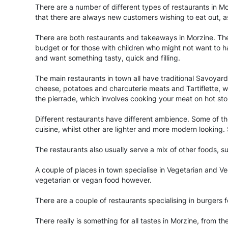
There are a number of different types of restaurants in Mor
that there are always new customers wishing to eat out, as
There are both restaurants and takeaways in Morzine. The
budget or for those with children who might not want to h
and want something tasty, quick and filling.
The main restaurants in town all have traditional Savoyar
cheese, potatoes and charcuterie meats and Tartiflette, w
the pierrade, which involves cooking your meat on hot sto
Different restaurants have different ambience. Some of the
cuisine, whilst other are lighter and more modern looking
The restaurants also usually serve a mix of other foods, su
A couple of places in town specialise in Vegetarian and V
vegetarian or vegan food however.
There are a couple of restaurants specialising in burgers 
There really is something for all tastes in Morzine, from th