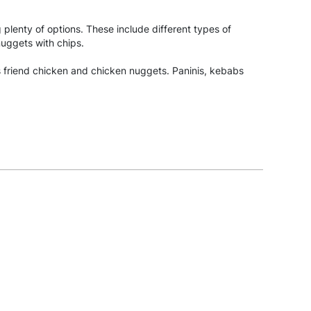
g plenty of options. These include different types of
nuggets with chips.
as friend chicken and chicken nuggets. Paninis, kebabs