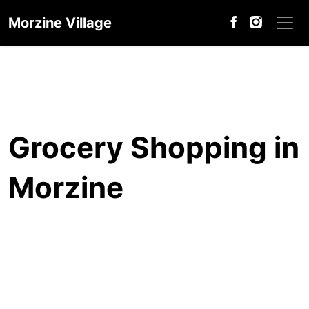
Morzine Village
Grocery Shopping in
Morzine