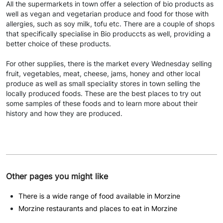
All the supermarkets in town offer a selection of bio products as
well as vegan and vegetarian produce and food for those with
allergies, such as soy milk, tofu etc. There are a couple of shops
that specifically specialise in Bio produccts as well, providing a
better choice of these products.
For other supplies, there is the market every Wednesday selling
fruit, vegetables, meat, cheese, jams, honey and other local
produce as well as small speciality stores in town selling the
locally produced foods. These are the best places to try out
some samples of these foods and to learn more about their
history and how they are produced.
Other pages you might like
There is a wide range of food available in Morzine
Morzine restaurants and places to eat in Morzine