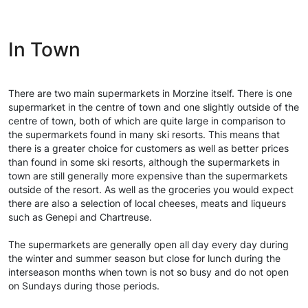
In Town
There are two main supermarkets in Morzine itself. There is one
supermarket in the centre of town and one slightly outside of the
centre of town, both of which are quite large in comparison to
the supermarkets found in many ski resorts. This means that
there is a greater choice for customers as well as better prices
than found in some ski resorts, although the supermarkets in
town are still generally more expensive than the supermarkets
outside of the resort. As well as the groceries you would expect
there are also a selection of local cheeses, meats and liqueurs
such as Genepi and Chartreuse.
The supermarkets are generally open all day every day during
the winter and summer season but close for lunch during the
interseason months when town is not so busy and do not open
on Sundays during those periods.