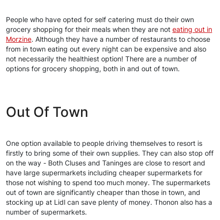
People who have opted for self catering must do their own
grocery shopping for their meals when they are not
eating out in
Morzine
. Although they have a number of restaurants to choose
from in town eating out every night can be expensive and also
not necessarily the healthiest option! There are a number of
options for grocery shopping, both in and out of town.
Out Of Town
One option available to people driving themselves to resort is
firstly to bring some of their own supplies. They can also stop off
on the way - Both Cluses and Taninges are close to resort and
have large supermarkets including cheaper supermarkets for
those not wishing to spend too much money. The supermarkets
out of town are significantly cheaper than those in town, and
stocking up at Lidl can save plenty of money. Thonon also has a
number of supermarkets.