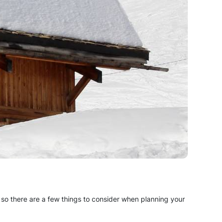
s, so there are a few things to consider when planning your