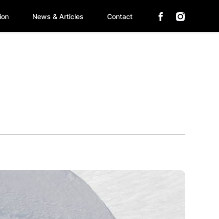
ion
News & Articles
Contact