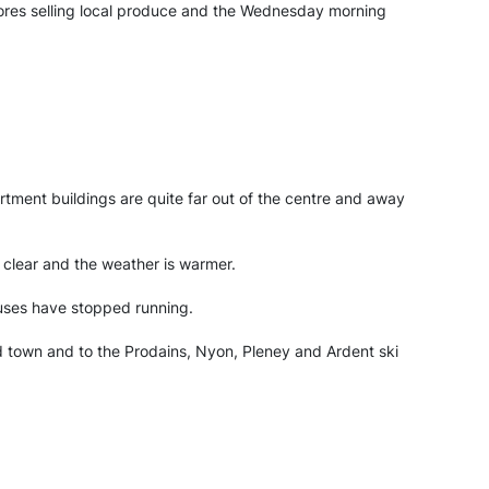
stores selling local produce and the Wednesday morning
tment buildings are quite far out of the centre and away
 clear and the weather is warmer.
buses have stopped running.
nd town and to the Prodains, Nyon, Pleney and Ardent ski