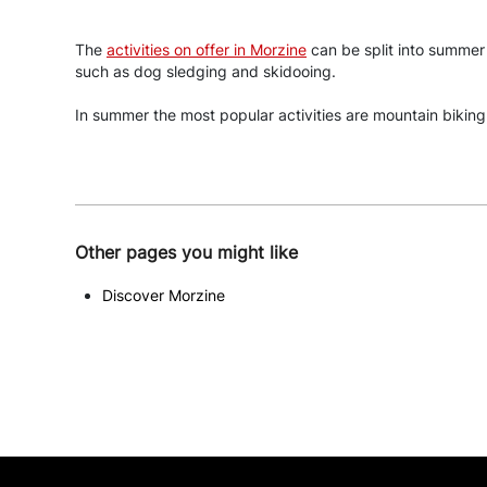
The
activities on offer in Morzine
can be split into summer a
such as dog sledging and skidooing.
In summer the most popular activities are mountain biking,
Other pages you might like
Discover Morzine