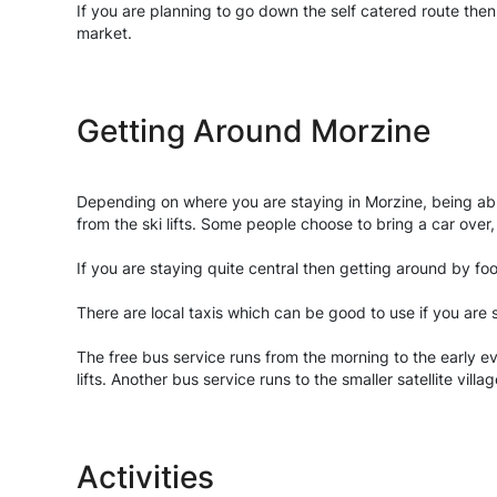
If you are planning to go down the self catered route the
market.
Getting Around Morzine
Depending on where you are staying in Morzine, being ab
from the ski lifts. Some people choose to bring a car over,
If you are staying quite central then getting around by f
There are local taxis which can be good to use if you are
The free bus service runs from the morning to the early e
lifts. Another bus service runs to the smaller satellite villa
Activities