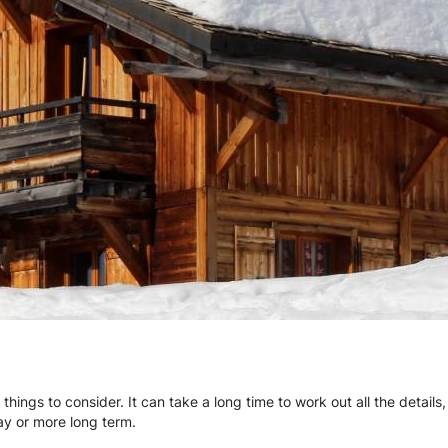
 things to consider. It can take a long time to work out all the detail
day or more long term.