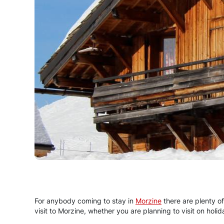
For anybody coming to stay in
Morzine
there are plenty of
visit to Morzine, whether you are planning to visit on holi