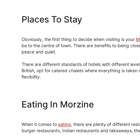
Places To Stay
Obviously, the first thing to decide when visiting is your
M
be to the centre of town. There are benefits to being cl
peace and quiet.
There are different standards of hotels with different lev
British, opt for catered chalets where everything is taken
flexibility.
Eating In Morzine
When it comes to
eating
, there are plenty of different re
burger restaurants, Indian restaurants and takeaways, there