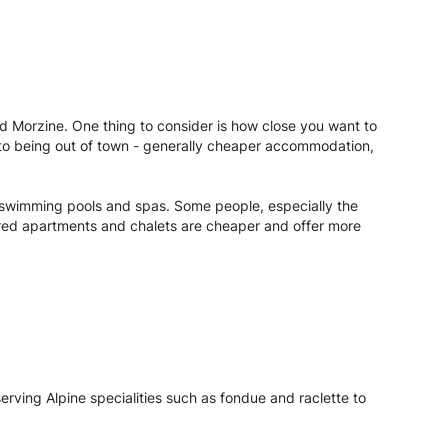
nd Morzine. One thing to consider is how close you want to
s to being out of town - generally cheaper accommodation,
wn swimming pools and spas. Some people, especially the
atered apartments and chalets are cheaper and offer more
serving Alpine specialities such as fondue and raclette to