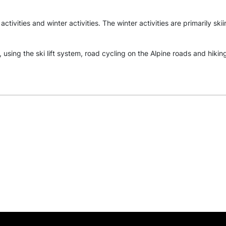
ctivities and winter activities. The winter activities are primarily sk
 using the ski lift system, road cycling on the Alpine roads and hiki