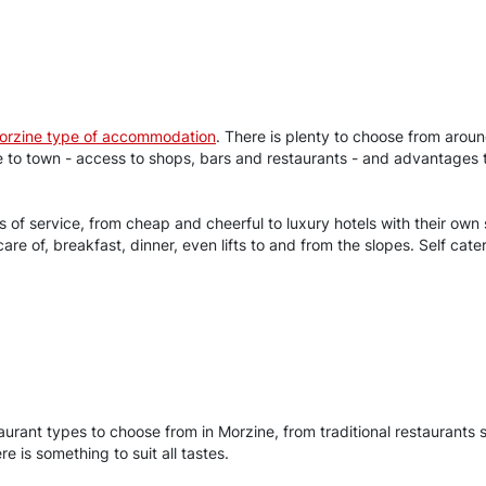
orzine type of accommodation
. There is plenty to choose from arou
ose to town - access to shops, bars and restaurants - and advantage
els of service, from cheap and cheerful to luxury hotels with their o
 care of, breakfast, dinner, even lifts to and from the slopes. Self c
staurant types to choose from in Morzine, from traditional restaurants 
 is something to suit all tastes.