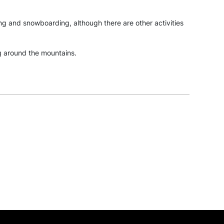
iing and snowboarding, although there are other activities
ng around the mountains.