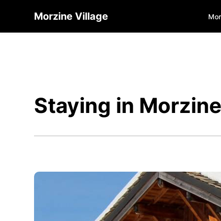
Morzine Village
Mor
Staying in Morzin