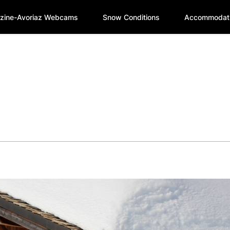
zine-Avoriaz Webcams
Snow Conditions
Accommodat
e