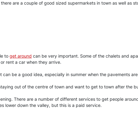
n there are a couple of good sized supermarkets in town as well as 
le to
get around
can be very important. Some of the chalets and apar
 or rent a car when they arrive.
oot can be a good idea, especially in summer when the pavements are
 staying out of the centre of town and want to get to town after the 
vening. There are a number of different services to get people arou
ges lower down the valley, but this is a paid service.