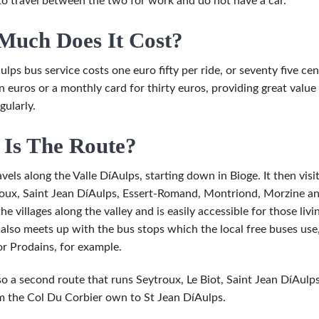
o travel between the two for work and do not have a car.
uch Does It Cost?
lps bus service costs one euro fifty per ride, or seventy five cent
en euros or a monthly card for thirty euros, providing great valu
gularly.
Is The Route?
vels along the Valle DíAulps, starting down in Bioge. It then visits
roux, Saint Jean DíAulps, Essert-Romand, Montriond, Morzine and f
the villages along the valley and is easily accessible for those li
t also meets up with the bus stops which the local free buses us
or Prodains, for example.
lso a second route that runs Seytroux, Le Biot, Saint Jean DíAulp
 the Col Du Corbier own to St Jean DíAulps.