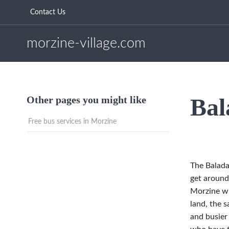
Contact Us
morzine-village.com
Bal
Other pages you might like
Free bus services in Morzine
The Balad
get around
Morzine whi
land, the s
and busier