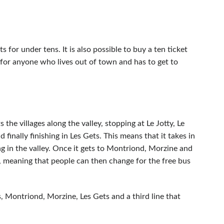
s for under tens. It is also possible to buy a ten ticket
e for anyone who lives out of town and has to get to
 the villages along the valley, stopping at Le Jotty, Le
inally finishing in Les Gets. This means that it takes in
ving in the valley. Once it gets to Montriond, Morzine and
e, meaning that people can then change for the free bus
s, Montriond, Morzine, Les Gets and a third line that