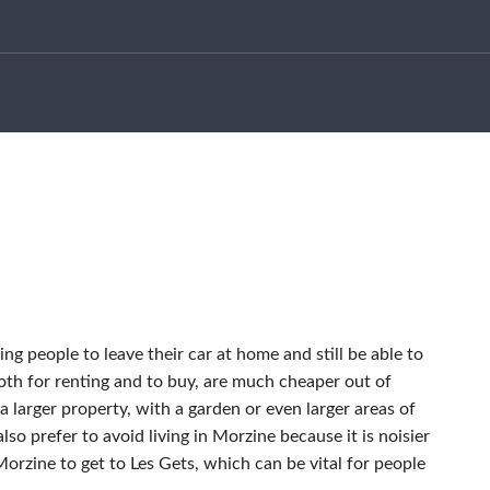
ng people to leave their car at home and still be able to
oth for renting and to buy, are much cheaper out of
a larger property, with a garden or even larger areas of
lso prefer to avoid living in Morzine because it is noisier
orzine to get to Les Gets, which can be vital for people