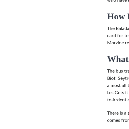
who have t
How M
The Baladau
card for t
Morzine re
What 
The bus tra
Biot, Seyt
almost all 
Les Gets i
to Ardent 
There is a
comes from