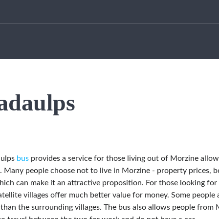
adaulps
aulps
bus
provides a service for those living out of Morzine allowi
. Many people choose not to live in Morzine - property prices, b
ch can make it an attractive proposition. For those looking for 
atellite villages offer much better value for money. Some people a
 than the surrounding villages. The bus also allows people from M