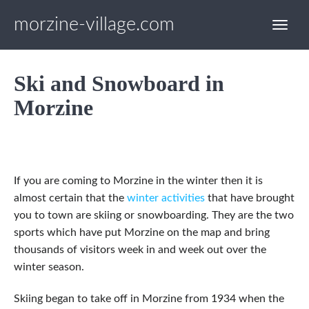
morzine-village.com
Ski and Snowboard in
Morzine
If you are coming to Morzine in the winter then it is
almost certain that the
winter activities
that have brought
you to town are skiing or snowboarding. They are the two
sports which have put Morzine on the map and bring
thousands of visitors week in and week out over the
winter season.
Skiing began to take off in Morzine from 1934 when the