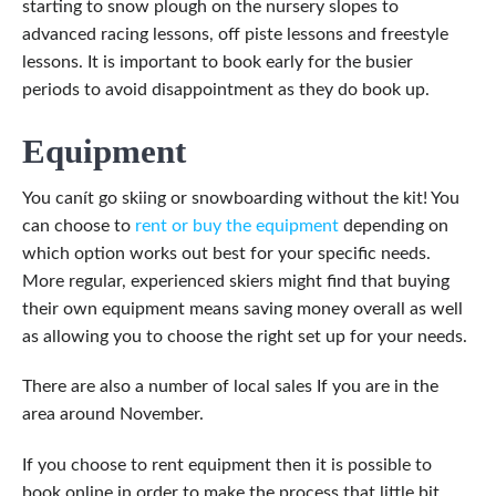
starting to snow plough on the nursery slopes to
advanced racing lessons, off piste lessons and freestyle
lessons. It is important to book early for the busier
periods to avoid disappointment as they do book up.
Equipment
You canít go skiing or snowboarding without the kit! You
can choose to
rent or buy the equipment
depending on
which option works out best for your specific needs.
More regular, experienced skiers might find that buying
their own equipment means saving money overall as well
as allowing you to choose the right set up for your needs.
There are also a number of local sales If you are in the
area around November.
If you choose to rent equipment then it is possible to
book online in order to make the process that little bit