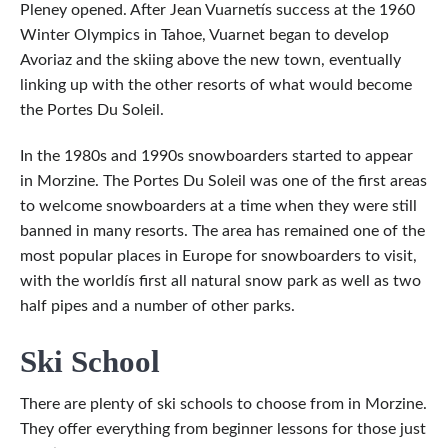
Pleney opened. After Jean Vuarnetís success at the 1960
Winter Olympics in Tahoe, Vuarnet began to develop
Avoriaz and the skiing above the new town, eventually
linking up with the other resorts of what would become
the Portes Du Soleil.
In the 1980s and 1990s snowboarders started to appear
in Morzine. The Portes Du Soleil was one of the first areas
to welcome snowboarders at a time when they were still
banned in many resorts. The area has remained one of the
most popular places in Europe for snowboarders to visit,
with the worldís first all natural snow park as well as two
half pipes and a number of other parks.
Ski School
There are plenty of ski schools to choose from in Morzine.
They offer everything from beginner lessons for those just