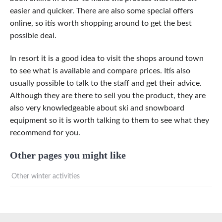
easier and quicker. There are also some special offers
online, so itís worth shopping around to get the best
possible deal.
In resort it is a good idea to visit the shops around town
to see what is available and compare prices. Itís also
usually possible to talk to the staff and get their advice.
Although they are there to sell you the product, they are
also very knowledgeable about ski and snowboard
equipment so it is worth talking to them to see what they
recommend for you.
Other pages you might like
Other winter activities