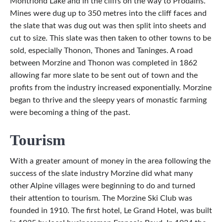
Montriond Lake and in the cliffs on the way to Prodains.
Mines were dug up to 350 metres into the cliff faces and
the slate that was dug out was then split into sheets and
cut to size. This slate was then taken to other towns to be
sold, especially Thonon, Thones and Taninges. A road
between Morzine and Thonon was completed in 1862
allowing far more slate to be sent out of town and the
profits from the industry increased exponentially. Morzine
began to thrive and the sleepy years of monastic farming
were becoming a thing of the past.
Tourism
With a greater amount of money in the area following the
success of the slate industry Morzine did what many
other Alpine villages were beginning to do and turned
their attention to tourism. The Morzine Ski Club was
founded in 1910. The first hotel, Le Grand Hotel, was built