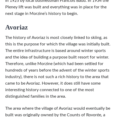
in 1925 by local businessman Francois Baud. In 1934 the
Pleney lift was built and everything was in place for the
next stage in Morzine’s history to begin.
Avoriaz
The history of Avoriaz is most closely linked to skiing, as
this is the purpose for which the village was initially built.
The entire infrastructure is based around winter sports
and the idea of building a purpose built resort for winter.
Therefore, unlike Morzine (which had been settled for
hundreds of years before the advent of the winter sports
industry), there is not such a rich history to the area that
came to be Avoriaz. However, it does still have some
interesting history connected to one of the most
distinguished families in the area.
The area where the village of Avoriaz would eventually be
built was originally owned by the Counts of Rovorée, a