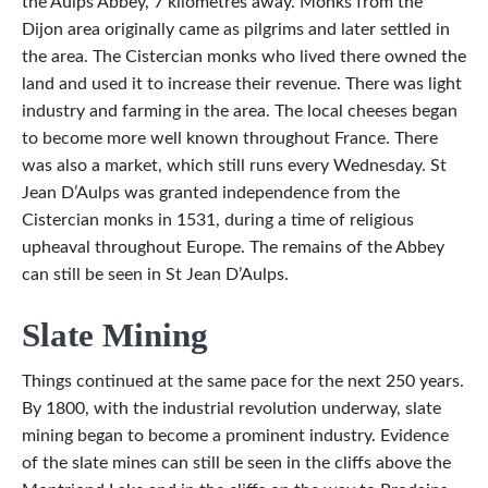
the Aulps Abbey, 7 kilometres away. Monks from the
Dijon area originally came as pilgrims and later settled in
the area. The Cistercian monks who lived there owned the
land and used it to increase their revenue. There was light
industry and farming in the area. The local cheeses began
to become more well known throughout France. There
was also a market, which still runs every Wednesday. St
Jean D’Aulps was granted independence from the
Cistercian monks in 1531, during a time of religious
upheaval throughout Europe. The remains of the Abbey
can still be seen in St Jean D’Aulps.
Slate Mining
Things continued at the same pace for the next 250 years.
By 1800, with the industrial revolution underway, slate
mining began to become a prominent industry. Evidence
of the slate mines can still be seen in the cliffs above the