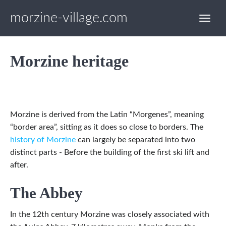
morzine-village.com
Morzine heritage
Morzine is derived from the Latin “Morgenes”, meaning
“border area”, sitting as it does so close to borders. The
history of Morzine
can largely be separated into two
distinct parts - Before the building of the first ski lift and
after.
The Abbey
In the 12th century Morzine was closely associated with