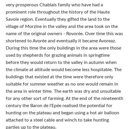
very prosperous Chablais family who have had a
prominent role throughout the history of the Haute
Savoie region. Eventually they gifted the land to the
village of Morzine in the valley and the area took on the
name of the original owners - Rovorée. Over time this was
shortened to Avorée and eventually it became Avoreaz.
During this time the only buildings in the area were those
used by shepherds for grazing animals in springtime
before they would return to the valley in autumn when
the climate at altitude would become less hospitable. The
buildings that existed at the time were therefore only
suitable for summer weather as no one would remain in
the area in winter time. The earth was dry and unsuitable
for any other sort of farming. At the end of the nineteenth
century the Baron de l'Epée realised the potential for
hunting on the plateau and began using a hot air balloon
attached to a steel cable and winch to take hunting
parties up to the plateau.