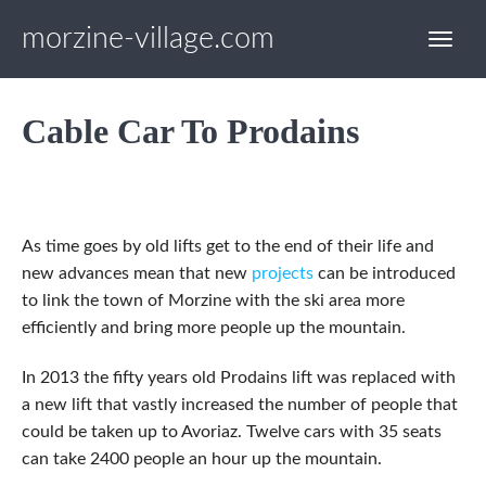
morzine-village.com
Cable Car To Prodains
As time goes by old lifts get to the end of their life and
new advances mean that new
projects
can be introduced
to link the town of Morzine with the ski area more
efficiently and bring more people up the mountain.
In 2013 the fifty years old Prodains lift was replaced with
a new lift that vastly increased the number of people that
could be taken up to Avoriaz. Twelve cars with 35 seats
can take 2400 people an hour up the mountain.