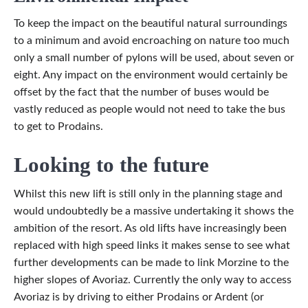
To keep the impact on the beautiful natural surroundings
to a minimum and avoid encroaching on nature too much
only a small number of pylons will be used, about seven or
eight. Any impact on the environment would certainly be
offset by the fact that the number of buses would be
vastly reduced as people would not need to take the bus
to get to Prodains.
Looking to the future
Whilst this new lift is still only in the planning stage and
would undoubtedly be a massive undertaking it shows the
ambition of the resort. As old lifts have increasingly been
replaced with high speed links it makes sense to see what
further developments can be made to link Morzine to the
higher slopes of Avoriaz. Currently the only way to access
Avoriaz is by driving to either Prodains or Ardent (or