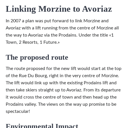
Linking Morzine to Avoriaz
In 2007 a plan was put forward to link Morzine and
Avoriaz with a lift running from the centre of Morzine all
the way to Avoriaz via the Prodains. Under the title «1
Town, 2 Resorts, 1 Future.»
The proposed route
The route proposed for the new lift would start at the top
of the Rue Du Bourg, right in the very centre of Morzine.
The lift would link up with the existing Prodains lift and
then take skiers straight up to Avoriaz. From its departure
it would cross the centre of town and then head up the
Prodains valley. The views on the way up promise to be
spectacular!
Environmental Impact