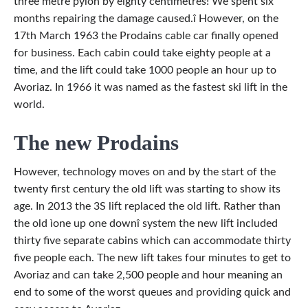
three metre pylon by eighty centimetres! We spent six
months repairing the damage caused.î However, on the
17th March 1963 the Prodains cable car finally opened
for business. Each cabin could take eighty people at a
time, and the lift could take 1000 people an hour up to
Avoriaz. In 1966 it was named as the fastest ski lift in the
world.
The new Prodains
However, technology moves on and by the start of the
twenty first century the old lift was starting to show its
age. In 2013 the 3S lift replaced the old lift. Rather than
the old ìone up one downî system the new lift included
thirty five separate cabins which can accommodate thirty
five people each. The new lift takes four minutes to get to
Avoriaz and can take 2,500 people and hour meaning an
end to some of the worst queues and providing quick and