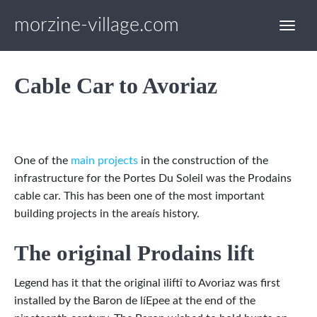
morzine-village.com
Cable Car to Avoriaz
One of the
main projects
in the construction of the
infrastructure for the Portes Du Soleil was the Prodains
cable car. This has been one of the most important
building projects in the areaís history.
The original Prodains lift
Legend has it that the original ìliftî to Avoriaz was first
installed by the Baron de líEpee at the end of the