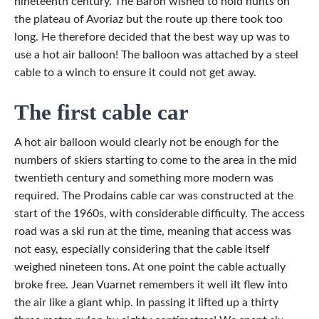
nineteenth century. The Baron wished to hold hunts on
the plateau of Avoriaz but the route up there took too
long. He therefore decided that the best way up was to
use a hot air balloon! The balloon was attached by a steel
cable to a winch to ensure it could not get away.
The first cable car
A hot air balloon would clearly not be enough for the
numbers of skiers starting to come to the area in the mid
twentieth century and something more modern was
required. The Prodains cable car was constructed at the
start of the 1960s, with considerable difficulty. The access
road was a ski run at the time, meaning that access was
not easy, especially considering that the cable itself
weighed nineteen tons. At one point the cable actually
broke free. Jean Vuarnet remembers it well ìIt flew into
the air like a giant whip. In passing it lifted up a thirty